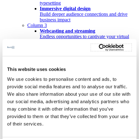
typesetting
Immersive digital design
Build deeper audience connections and drive
business impact
Column 3
Webcasting and streaming
Endless opportunities to captivate your virtual
audience
Videography
Amplify your message to bring your purpose to
life
Events
This website uses cookies
Wealth of experience in event management
Our partnerships
We use cookies to personalise content and ads, to
Workiva
provide social media features and to analyse our traffic.
Portfolio
Insights
We also share information about your use of our site with
About us
our social media, advertising and analytics partners who
Leadership Team
may combine it with other information that you’ve
Team leaders
B-BBEE story
provided to them or that they’ve collected from your use
Vision and values
of their services.
Contact
Our solutions