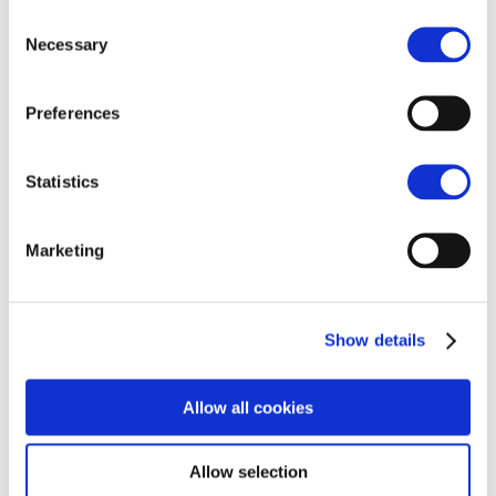
Integrated reporting
Consent
Immersive digital design
Necessary
Selection
Webcasting and streaming
Videography
Events
Our partnerships
Preferences
Workiva
Portfolio
Insights
Statistics
About us
Leadership Team
Team leaders
Marketing
B-BBEE Story
Vision and values
Contact
PAIA
Privacy policy
Show details
Terms of use
Home
Insights
Allow all cookies
Inside Bastion
Inside Bastion
Allow selection