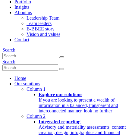
Portfolio
Insights
About us
Leadership Team
Team leaders
B-BBEE story
Vision and values
Contact
Search
Search
Home
Our solutions
Column 1
Explore our solutions
If you are looking to present a wealth of
information in a balanced, transparent and
interconnected manner, look no further
Column 2
Integrated reporting
Advisory and materiality assessments, content
creation, design, infographics and financial