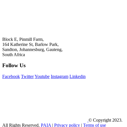
+27 11 778 5800
Bastion Graphics (Pty) Ltd, T/A Bastion
Registration no: 1971/007122/07
Block E, Pinmill Farm,
164 Katherine St, Barlow Park,
Sandton, Johannesburg, Gauteng,
South Africa
Follow Us
Facebook
Twitter
Youtube
Instagram
Linkedin
© Copyright 2023.
All Rights Reserved.
PAIA
|
Privacy policy
|
Terms of use