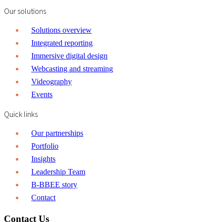
Our solutions
Solutions overview
Integrated reporting
Immersive digital design
Webcasting and streaming
Videography
Events
Quick links
Our partnerships
Portfolio
Insights
Leadership Team
B-BBEE story
Contact
Contact Us