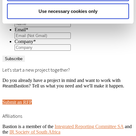
Get insights and updates
Use necessary cookies only
Name
*
Email
*
Company
*
Let's start a new project together?
Do you already have a project in mind and want to work with
#teamBastion? Tell us what you need and we'll make it happen.
Submit an RFP
Affiliations
Bastion is a member of the
Integrated Reporting Committee SA
and
the
IR Society of South Africa