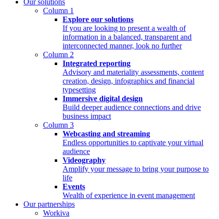
Our solutions
Column 1
Explore our solutions
If you are looking to present a wealth of
information in a balanced, transparent and
interconnected manner, look no further
Column 2
Integrated reporting
Advisory and materiality assessments, content
creation, design, infographics and financial
typesetting
Immersive digital design
Build deeper audience connections and drive
business impact
Column 3
Webcasting and streaming
Endless opportunities to captivate your virtual
audience
Videography
Amplify your message to bring your purpose to
life
Events
Wealth of experience in event management
Our partnerships
Workiva