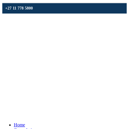
+27 11 778 5800
Home